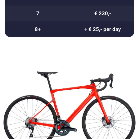
7
€ 230,-
8+
+ € 25,- per day