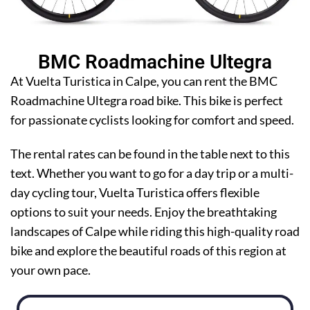
BMC Roadmachine Ultegra
At Vuelta Turistica in Calpe, you can rent the BMC
Roadmachine Ultegra road bike. This bike is perfect
for passionate cyclists looking for comfort and speed.
The rental rates can be found in the table next to this
text. Whether you want to go for a day trip or a multi-
day cycling tour, Vuelta Turistica offers flexible
options to suit your needs. Enjoy the breathtaking
landscapes of Calpe while riding this high-quality road
bike and explore the beautiful roads of this region at
your own pace.