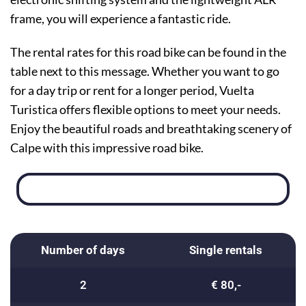
frame, you will experience a fantastic ride.
The rental rates for this road bike can be found in the
table next to this message. Whether you want to go
for a day trip or rent for a longer period, Vuelta
Turistica offers flexible options to meet your needs.
Enjoy the beautiful roads and breathtaking scenery of
Calpe with this impressive road bike.
Number of days
Single rentals
2
€ 80,-