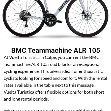
BMC Teammachine ALR 105
At Vuelta Turistica in Calpe, you can rent the BMC
Teammachine ALR 105 road bike for an exceptional
cycling experience. This bike is ideal for enthusiastic
cyclists looking for speed and comfort. With the rental
rates available in the table next to this message,
Vuelta Turistica offers flexible options for both short
and long rental periods.