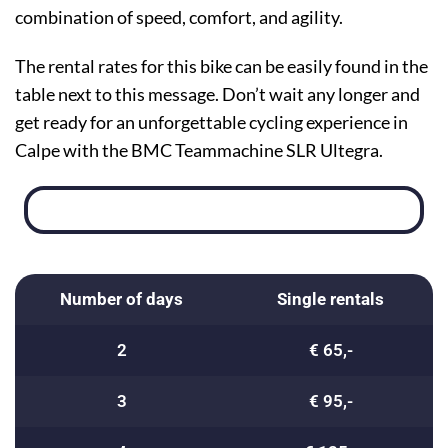
combination of speed, comfort, and agility.
The rental rates for this bike can be easily found in the
table next to this message. Don’t wait any longer and
get ready for an unforgettable cycling experience in
Calpe with the BMC Teammachine SLR Ultegra.
Number of days
Single rentals
2
€ 65,-
3
€ 95,-