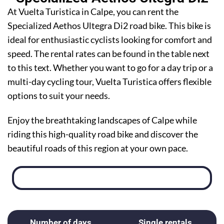
At Vuelta Turistica in Calpe, you can rent the
Specialized Aethos Ultegra Di2 road bike. This bike is
ideal for enthusiastic cyclists looking for comfort and
speed. The rental rates can be found in the table next
to this text. Whether you want to go for a day trip or a
multi-day cycling tour, Vuelta Turistica offers flexible
options to suit your needs.
Enjoy the breathtaking landscapes of Calpe while
riding this high-quality road bike and discover the
beautiful roads of this region at your own pace.
Number of days
Single rentals