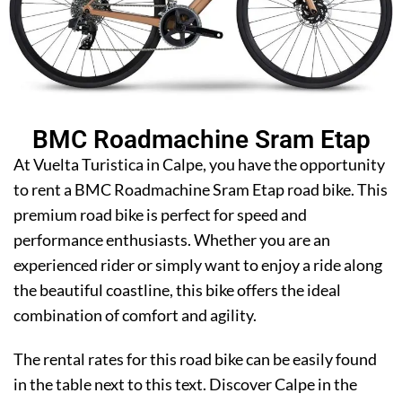
BMC Roadmachine Sram Etap
At Vuelta Turistica in Calpe, you have the opportunity
to rent a BMC Roadmachine Sram Etap road bike. This
premium road bike is perfect for speed and
performance enthusiasts. Whether you are an
experienced rider or simply want to enjoy a ride along
the beautiful coastline, this bike offers the ideal
combination of comfort and agility.
The rental rates for this road bike can be easily found
in the table next to this text. Discover Calpe in the