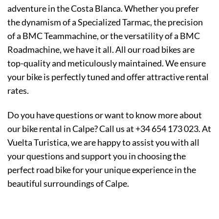
adventure in the Costa Blanca. Whether you prefer
the dynamism of a Specialized Tarmac, the precision
of a BMC Teammachine, or the versatility of a BMC
Roadmachine, we have it all. All our road bikes are
top-quality and meticulously maintained. We ensure
your bike is perfectly tuned and offer attractive rental
rates.
Do you have questions or want to know more about
our bike rental in Calpe? Call us at +34 654 173 023. At
Vuelta Turistica, we are happy to assist you with all
your questions and support you in choosing the
perfect road bike for your unique experience in the
beautiful surroundings of Calpe.