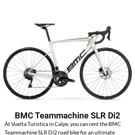
BMC Teammachine SLR Di2
At Vuelta Turistica in Calpe, you can rent the BMC
Teammachine SLR Di2 road bike for an ultimate