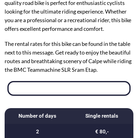
quality road bike is perfect for enthusiastic cyclists
looking for the ultimate riding experience. Whether
you are a professional or a recreational rider, this bike
offers excellent performance and comfort.
The rental rates for this bike can be found in the table
next to this message. Get ready to enjoy the beautiful
routes and breathtaking scenery of Calpe while riding
the BMC Teammachine SLR Sram Etap.
Number of days
Single rentals
2
€ 80,-