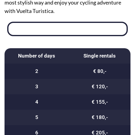
most stylish way and enjoy your cycling adventure
with Vuelta Turistica.
Number of days
Single rentals
2
€ 80,-
3
€ 120,-
4
€ 155,-
5
€ 180,-
6
€ 205,-