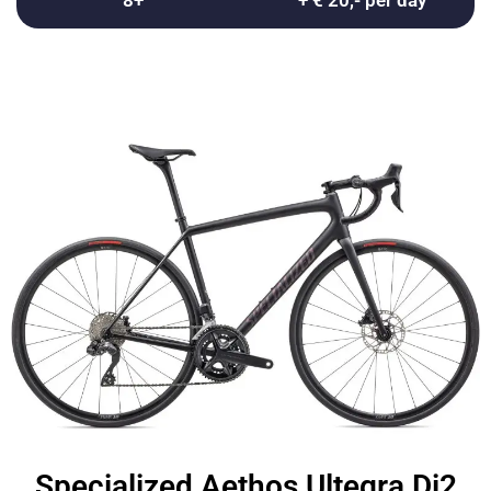
8+
+ € 20,- per day
Specialized Aethos Ultegra Di2