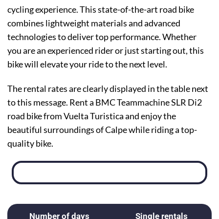
cycling experience. This state-of-the-art road bike
combines lightweight materials and advanced
technologies to deliver top performance. Whether
you are an experienced rider or just starting out, this
bike will elevate your ride to the next level.
The rental rates are clearly displayed in the table next
to this message. Rent a BMC Teammachine SLR Di2
road bike from Vuelta Turistica and enjoy the
beautiful surroundings of Calpe while riding a top-
quality bike.
Number of days
Single rentals