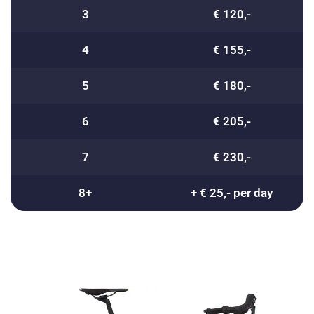
3
€ 120,-
4
€ 155,-
5
€ 180,-
6
€ 205,-
7
€ 230,-
8+
+ € 25,- per day