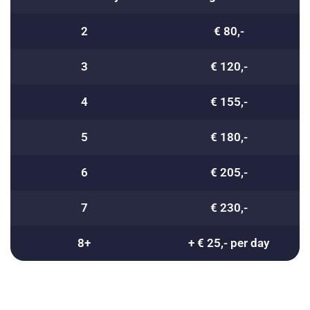
2
€ 80,-
3
€ 120,-
4
€ 155,-
5
€ 180,-
6
€ 205,-
7
€ 230,-
8+
+ € 25,- per day