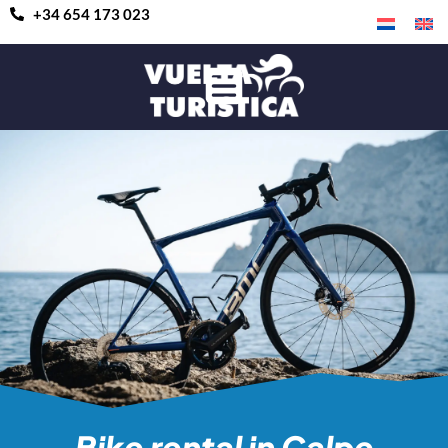
+34 654 173 023
Bike rental in Calpe