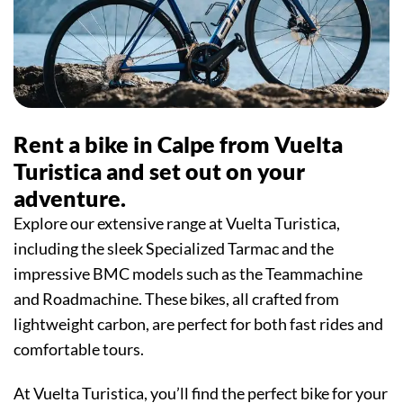
Rent a bike in Calpe from Vuelta
Turistica and set out on your
adventure.
Explore our extensive range at Vuelta Turistica,
including the sleek Specialized Tarmac and the
impressive BMC models such as the Teammachine
and Roadmachine. These bikes, all crafted from
lightweight carbon, are perfect for both fast rides and
comfortable tours.
At Vuelta Turistica, you’ll find the perfect bike for your