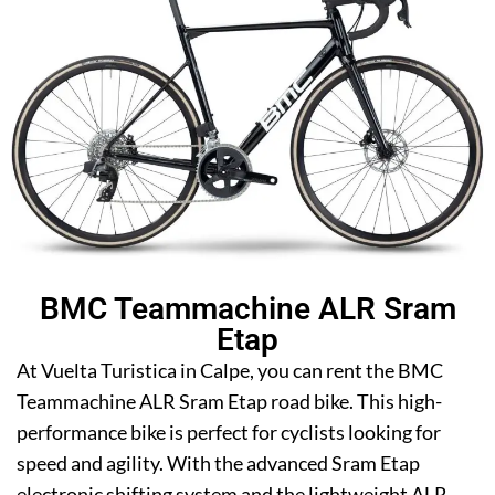
BMC Teammachine ALR Sram
Etap
At Vuelta Turistica in Calpe, you can rent the BMC
Teammachine ALR Sram Etap road bike. This high-
performance bike is perfect for cyclists looking for
speed and agility. With the advanced Sram Etap
electronic shifting system and the lightweight ALR