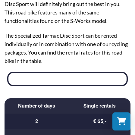
Disc Sport will definitely bring out the best in you.
This road bike features many of the same
functionalities found on the S-Works model.
The Specialized Tarmac Disc Sport can be rented
individually or in combination with one of our cycling
packages. You can find the rental rates for this road
bike in the table.
Number of days
Single rentals
2
€ 65,-
Select a re