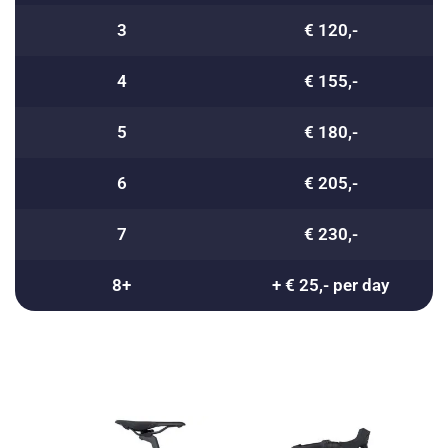
3
€ 120,-
4
€ 155,-
5
€ 180,-
6
€ 205,-
7
€ 230,-
8+
+ € 25,- per day