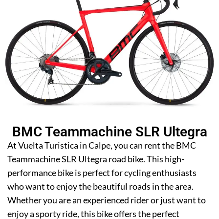
BMC Teammachine SLR Ultegra
At Vuelta Turistica in Calpe, you can rent the BMC
Teammachine SLR Ultegra road bike. This high-
performance bike is perfect for cycling enthusiasts
who want to enjoy the beautiful roads in the area.
Whether you are an experienced rider or just want to
enjoy a sporty ride, this bike offers the perfect