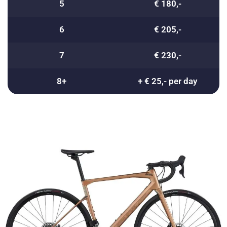
5
€ 180,-
6
€ 205,-
7
€ 230,-
8+
+ € 25,- per day