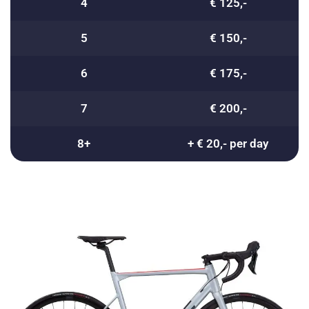
4
€ 125,-
5
€ 150,-
6
€ 175,-
7
€ 200,-
8+
+ € 20,- per day