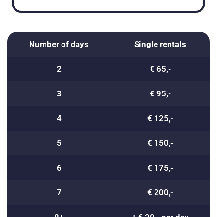
Number of days
Single rentals
2
€ 65,-
3
€ 95,-
4
€ 125,-
5
€ 150,-
6
€ 175,-
7
€ 200,-