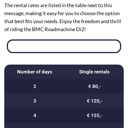
The rental rates are listed in the table next to this
message, making it easy for you to choose the option
that best fits your needs. Enjoy the freedom and thrill
of riding the BMC Roadmachine Di2!
Number of days
Single rentals
2
€ 80,-
3
€ 120,-
4
€ 155,-