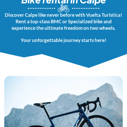
Discover Calpe like never before with Vuelta Turistica!
Rent a top-class BMC or Specialized bike and
experience the ultimate freedom on two wheels.
Your unforgettable journey starts here!