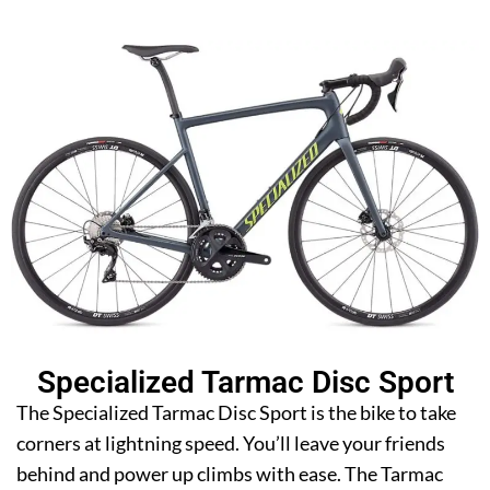
Specialized Tarmac Disc Sport
The Specialized Tarmac Disc Sport is the bike to take
corners at lightning speed. You’ll leave your friends
behind and power up climbs with ease. The Tarmac