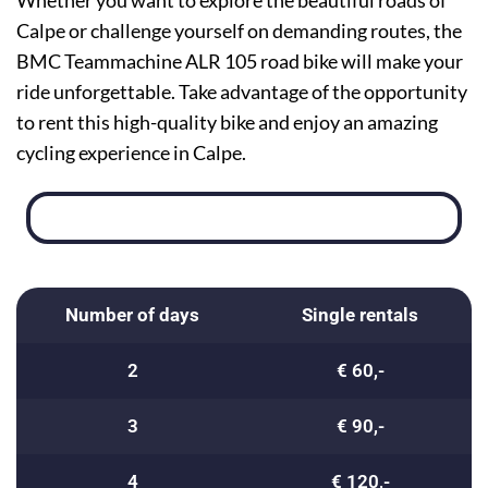
Whether you want to explore the beautiful roads of
Calpe or challenge yourself on demanding routes, the
BMC Teammachine ALR 105 road bike will make your
ride unforgettable. Take advantage of the opportunity
to rent this high-quality bike and enjoy an amazing
cycling experience in Calpe.
Number of days
Single rentals
2
€ 60,-
3
€ 90,-
4
€ 120,-