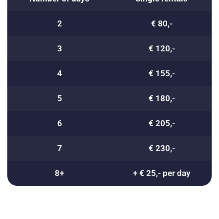
2
€ 80,-
3
€ 120,-
4
€ 155,-
5
€ 180,-
6
€ 205,-
7
€ 230,-
8+
+ € 25,- per day