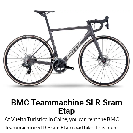
BMC Teammachine SLR Sram
Etap
At Vuelta Turistica in Calpe, you can rent the BMC
Teammachine SLR Sram Etap road bike. This high-