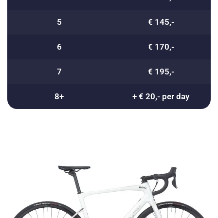
5
€ 145,-
6
€ 170,-
7
€ 195,-
8+
+ € 20,- per day