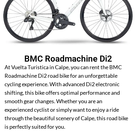
BMC Roadmachine Di2
At Vuelta Turistica in Calpe, you can rent the BMC
Roadmachine Di2 road bike for an unforgettable
cycling experience. With advanced Di2 electronic
shifting, this bike offers optimal performance and
smooth gear changes. Whether you are an
experienced cyclist or simply want to enjoy a ride
through the beautiful scenery of Calpe, this road bike
is perfectly suited for you.